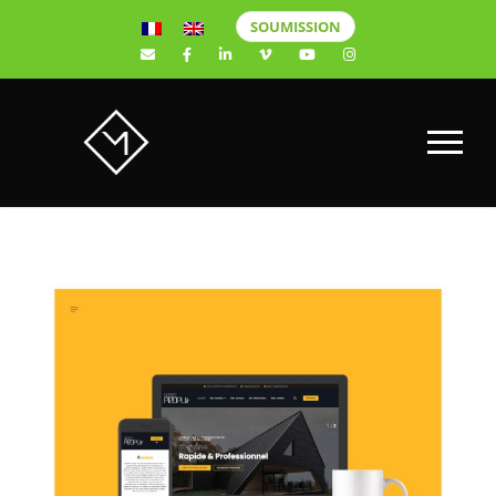
SOUMISSION