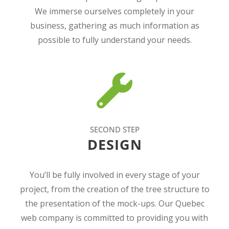
We immerse ourselves completely in your
business, gathering as much information as
possible to fully understand your needs.
SECOND STEP
DESIGN
You’ll be fully involved in every stage of your
project, from the creation of the tree structure to
the presentation of the mock-ups. Our Quebec
web company is committed to providing you with