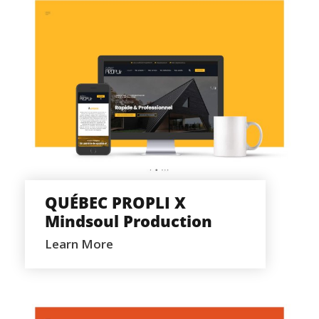
QUÉBEC PROPLI X MINDSOUL
PRODUCTION
QUÉBEC PROPLI X
Mindsoul Production
Learn More