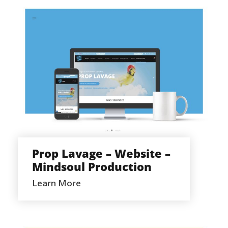
PROP LAVAGE – WEBSITE –
MINDSOUL PRODUCTION
Prop Lavage – Website –
Mindsoul Production
Learn More