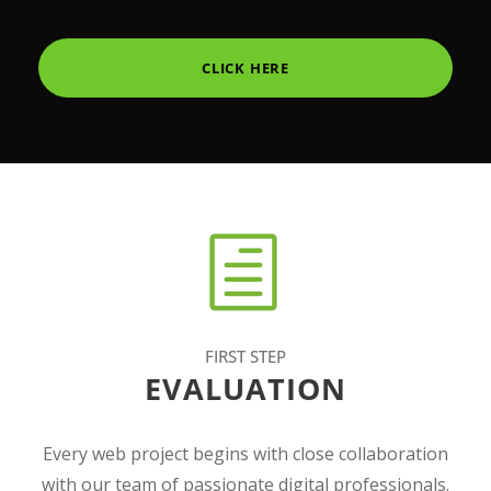
CLICK HERE
FIRST STEP
EVALUATION
Every web project begins with close collaboration
with our team of passionate digital professionals.