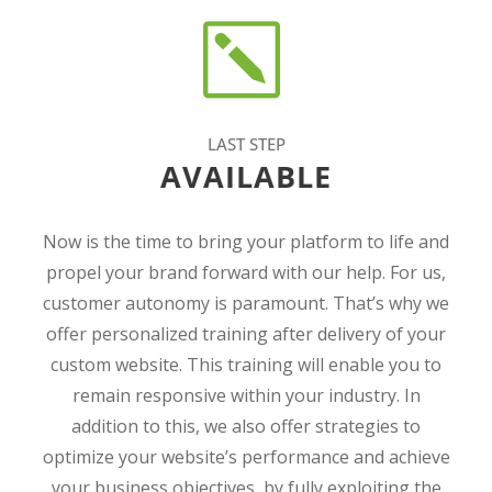
LAST STEP
AVAILABLE
Now is the time to bring your platform to life and
propel your brand forward with our help. For us,
customer autonomy is paramount. That’s why we
offer personalized training after delivery of your
custom website. This training will enable you to
remain responsive within your industry. In
addition to this, we also offer strategies to
optimize your website’s performance and achieve
your business objectives, by fully exploiting the