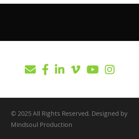
© 2025 All Rights Reserved. Designed by
Mindsoul Production