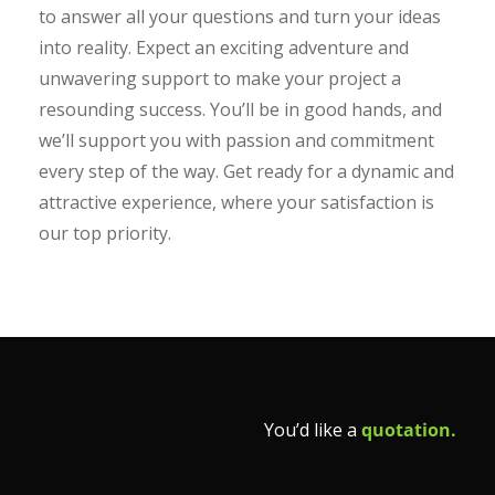
to answer all your questions and turn your ideas
into reality. Expect an exciting adventure and
unwavering support to make your project a
resounding success. You’ll be in good hands, and
we’ll support you with passion and commitment
every step of the way. Get ready for a dynamic and
attractive experience, where your satisfaction is
our top priority.
You’d like a
quotation.