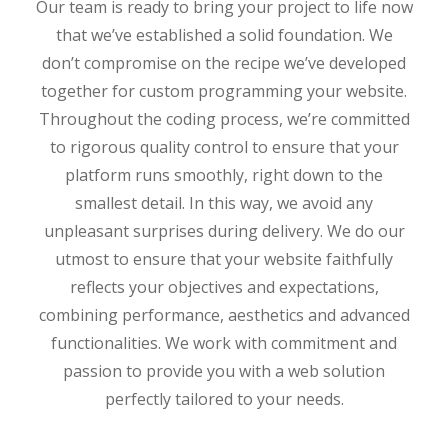
Our team is ready to bring your project to life now
that we’ve established a solid foundation. We
don’t compromise on the recipe we’ve developed
together for custom programming your website.
Throughout the coding process, we’re committed
to rigorous quality control to ensure that your
platform runs smoothly, right down to the
smallest detail. In this way, we avoid any
unpleasant surprises during delivery. We do our
utmost to ensure that your website faithfully
reflects your objectives and expectations,
combining performance, aesthetics and advanced
functionalities. We work with commitment and
passion to provide you with a web solution
perfectly tailored to your needs.