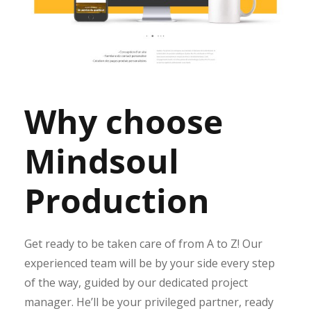
Why choose
Mindsoul
Production
Get ready to be taken care of from A to Z! Our
experienced team will be by your side every step
of the way, guided by our dedicated project
manager. He’ll be your privileged partner, ready