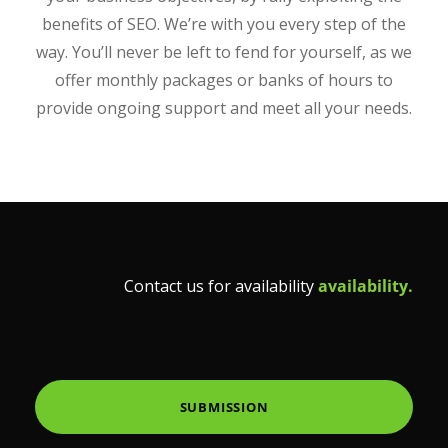
benefits of SEO. We’re with you every step of the
way. You’ll never be left to fend for yourself, as we
offer monthly packages or banks of hours to
provide ongoing support and meet all your needs.
Contact us for availability
availability.
SUBMISSION