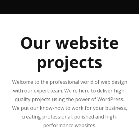
Our website
projects
Welcome to the professional world of web design
with our expert team. We’re here to deliver high-
quality projects using the power of WordPress.
We put our know-how to work for your business,
creating professional, polished and high-
performance websites.