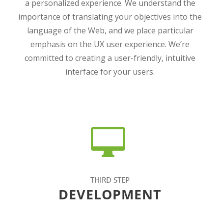
a personalized experience. We understand the
importance of translating your objectives into the
language of the Web, and we place particular
emphasis on the UX user experience. We’re
committed to creating a user-friendly, intuitive
interface for your users.
THIRD STEP
DEVELOPMENT