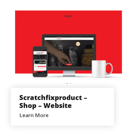
SCRATCHFIXPRODUCT – SHOP –
WEBSITE
Scratchfixproduct –
Shop – Website
Learn More