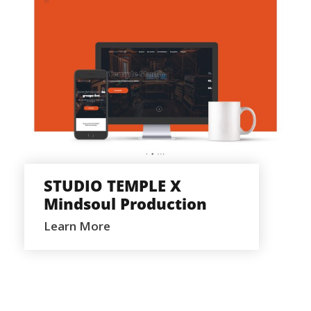
STUDIO TEMPLE X MINDSOUL
PRODUCTION
STUDIO TEMPLE X
Mindsoul Production
Learn More