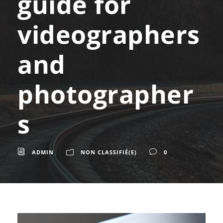
guide for
videographers
and
photographer
s
ADMIN
NON CLASSIFIÉ(E)
0