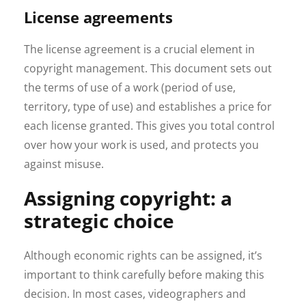
License agreements
The license agreement is a crucial element in
copyright management. This document sets out
the terms of use of a work (period of use,
territory, type of use) and establishes a price for
each license granted. This gives you total control
over how your work is used, and protects you
against misuse.
Assigning copyright: a
strategic choice
Although economic rights can be assigned, it’s
important to think carefully before making this
decision. In most cases, videographers and