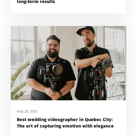
long-term results
May 28, 2025
Best wedding videographer in Quebec City:
The art of capturing emotion with elegance