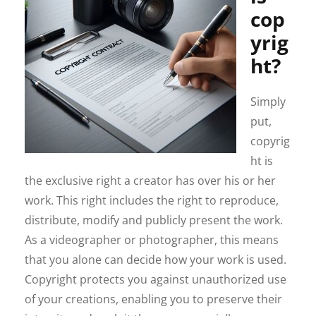
cop
yrig
ht?
Simply
put,
copyrig
ht is
the exclusive right a creator has over his or her
work. This right includes the right to reproduce,
distribute, modify and publicly present the work.
As a videographer or photographer, this means
that you alone can decide how your work is used.
Copyright protects you against unauthorized use
of your creations, enabling you to preserve their