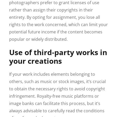
photographers prefer to grant licenses of use
rather than assign their copyrights in their
entirety. By opting for assignment, you lose all
rights to the work concerned, which can limit your
potential future income if the content becomes
popular or widely distributed.
Use of third-party works in
your creations
If your work includes elements belonging to
others, such as music or stock images, it’s crucial
to obtain the necessary rights to avoid copyright
infringement. Royalty-free music platforms or
image banks can facilitate this process, but it’s
always advisable to carefully read the conditions