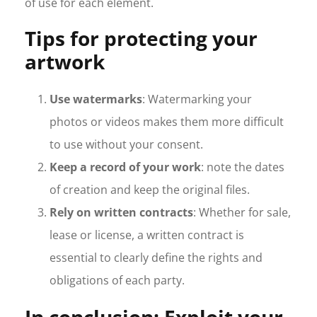
of use for each element.
Tips for protecting your
artwork
Use watermarks
: Watermarking your
photos or videos makes them more difficult
to use without your consent.
Keep a record of your work
: note the dates
of creation and keep the original files.
Rely on written contracts
: Whether for sale,
lease or license, a written contract is
essential to clearly define the rights and
obligations of each party.
In conclusion: Exploit your