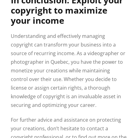
copyright to maximize
your income
Understanding and effectively managing
copyright can transform your business into a
source of recurring income. As a videographer or
photographer in Quebec, you have the power to
monetize your creations while maintaining
control over their use. Whether you decide to
license or assign certain rights, a thorough
knowledge of copyright is an invaluable asset in
securing and optimizing your career.
For further advice and assistance on protecting
your creations, don’t hesitate to contact a
copyright professional, or to find out more on the