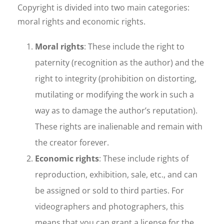
Copyright is divided into two main categories:
moral rights and economic rights.
Moral rights
: These include the right to
paternity (recognition as the author) and the
right to integrity (prohibition on distorting,
mutilating or modifying the work in such a
way as to damage the author’s reputation).
These rights are inalienable and remain with
the creator forever.
Economic rights
: These include rights of
reproduction, exhibition, sale, etc., and can
be assigned or sold to third parties. For
videographers and photographers, this
means that you can grant a license for the