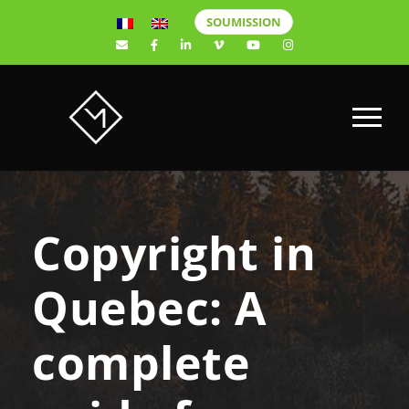
SOUMISSION
Copyright in
Quebec: A
complete