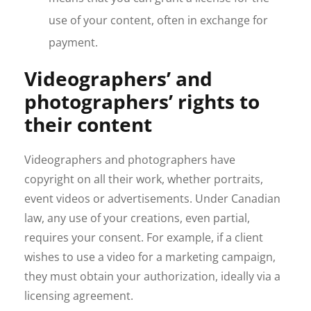
use of your content, often in exchange for
payment.
Videographers’ and
photographers’ rights to
their content
Videographers and photographers have
copyright on all their work, whether portraits,
event videos or advertisements. Under Canadian
law, any use of your creations, even partial,
requires your consent. For example, if a client
wishes to use a video for a marketing campaign,
they must obtain your authorization, ideally via a
licensing agreement.