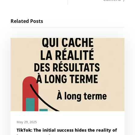
Related Posts
May 29, 2025
TikTok: The initial success hides the reality of