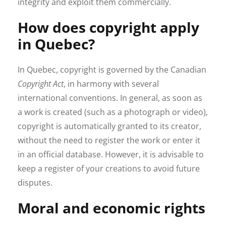
integrity and exploit them commercially.
How does copyright apply
in Quebec?
In Quebec, copyright is governed by the Canadian
Copyright Act
, in harmony with several
international conventions. In general, as soon as
a work is created (such as a photograph or video),
copyright is automatically granted to its creator,
without the need to register the work or enter it
in an official database. However, it is advisable to
keep a register of your creations to avoid future
disputes.
Moral and economic rights