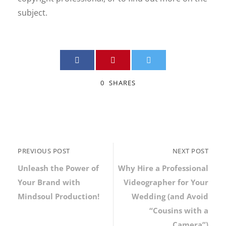
subject.
0
SHARES
PREVIOUS POST
NEXT POST
Unleash the Power of
Why Hire a Professional
Your Brand with
Videographer for Your
Mindsoul Production!
Wedding (and Avoid
“Cousins with a
Camera”)