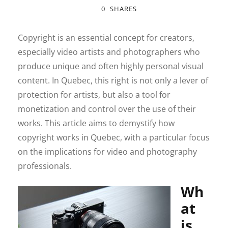
0
SHARES
Copyright is an essential concept for creators,
especially video artists and photographers who
produce unique and often highly personal visual
content. In Quebec, this right is not only a lever of
protection for artists, but also a tool for
monetization and control over the use of their
works. This article aims to demystify how
copyright works in Quebec, with a particular focus
on the implications for video and photography
professionals.
Wh
at
is