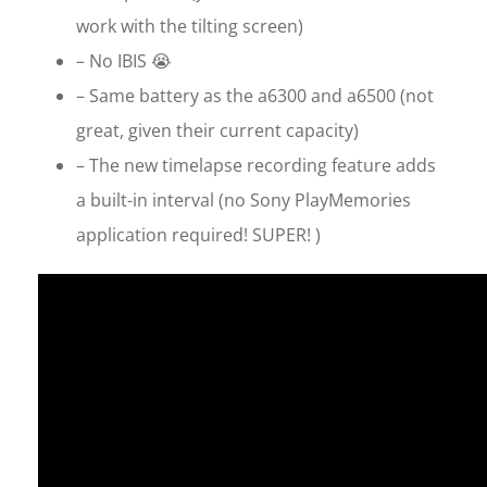
work with the tilting screen)
– No IBIS 😭
– Same battery as the a6300 and a6500 (not
great, given their current capacity)
– The new timelapse recording feature adds
a built-in interval (no Sony PlayMemories
application required! SUPER! )