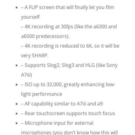
– A FLIP screen that will finally let you film
yourself
– 4K recording at 30fps (like the a6300 and
a6500 predecessors).
– 4K recording is reduced to 6K, so it will be
very SHARP.
– Supports Slog2, Slog3 and HLG (like Sony
A7iii)
– ISO up to 32,000, greatly enhancing low-
light performance
– AF capability similar to A7iii and a9
– Rear touchscreen supports touch focus
– Microphone input for external
microphones (you don’t know how this will