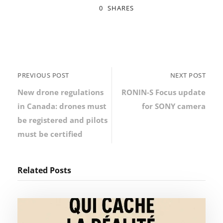
0
SHARES
PREVIOUS POST
NEXT POST
New drone regulations
RONIN-S Focus update
in Canada: drones must
for SONY camera
be registered and pilots
must be certified
Related Posts