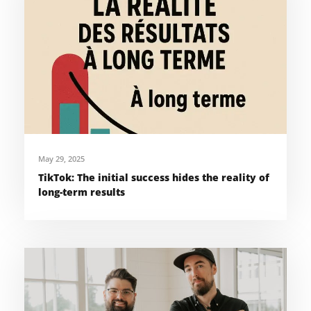
May 29, 2025
TikTok: The initial success hides the reality of
long-term results