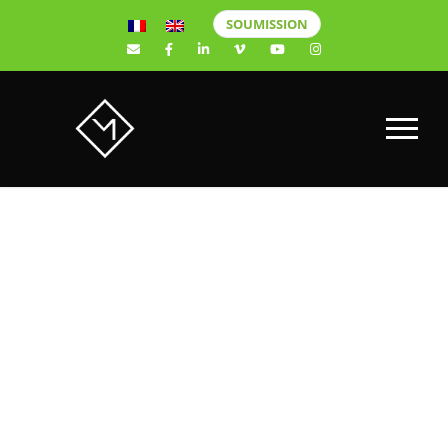
SOUMISSION
New Sony
Alpha a6400
Mirrorless