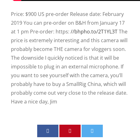
Price: $900 US pre-order Release date: February
2019 You can pre-order on B&H from January 17
at 1 pm Pre-order: https:
//bhpho.to/2T1YL3T
The
price is extremely interesting and this camera will
probably become THE camera for vloggers soon.
The downside I quickly noticed is that it will be
impossible to plug in an external microphone. If
you want to see yourself with the camera, you’ll
probably have to buy a SmallRig China, which will
probably come out very close to the release date.
Have a nice day, Jim