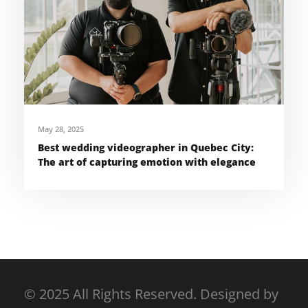
May 28, 2025
Best wedding videographer in Quebec City:
The art of capturing emotion with elegance
© 2025 All Rights Reserved. Designed by