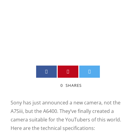
Digital Camera
JIMMY BOILY
DSLR
,
INFORMATION
,
NEW
,
QUEBEC VIDEO
0
0
SHARES
Sony has just announced a new camera, not the
A7Siii, but the A6400. They’ve finally created a
camera suitable for the YouTubers of this world.
Here are the technical specifications: