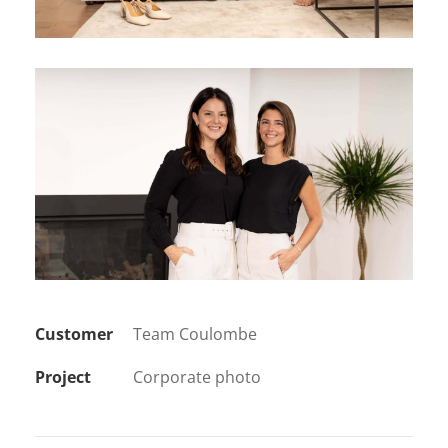
Customer
Team Coulombe
Project
Corporate photo