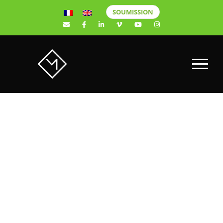
SOUMISSION
REMAX
ÉQUIPE