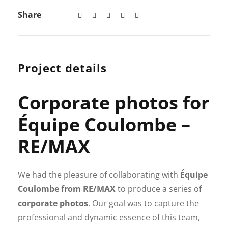
Share
Project details
Corporate photos for
Équipe Coulombe –
RE/MAX
We had the pleasure of collaborating with
Équipe
Coulombe from RE/MAX
to produce a series of
corporate photos
. Our goal was to capture the
professional and dynamic essence of this team,