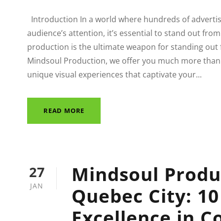
Introduction In a world where hundreds of advertis
audience’s attention, it’s essential to stand out fro
production is the ultimate weapon for standing out
Mindsoul Production, we offer you much more than 
unique visual experiences that captivate your...
READ MORE
Mindsoul Produ
27
JAN
Quebec City: 10
Excellence in C