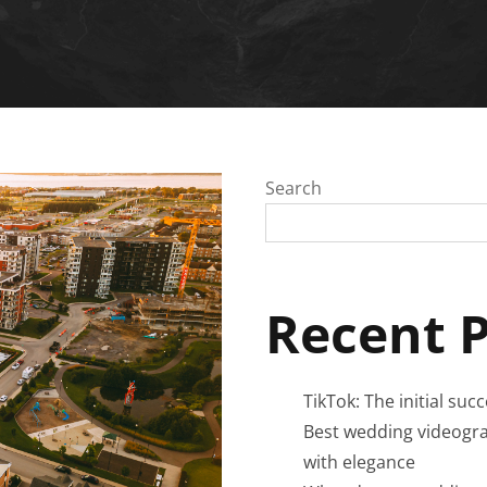
Search
Recent 
TikTok: The initial suc
Best wedding videogra
with elegance