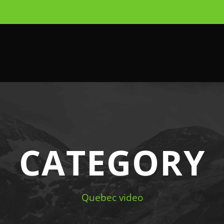
CATEGORY
Quebec video