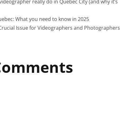
ideographer really do in Quebec City (and why it’s
uebec: What you need to know in 2025
Crucial Issue for Videographers and Photographers
 Comments