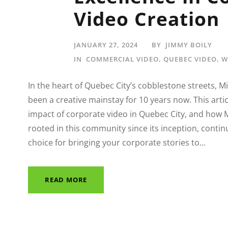
Video Creation
JANUARY 27, 2024
BY
JIMMY BOILY
IN
COMMERCIAL VIDEO
,
QUEBEC VIDEO
,
W
In the heart of Quebec City’s cobblestone streets, 
been a creative mainstay for 10 years now. This articl
impact of corporate video in Quebec City, and how 
rooted in this community since its inception, contin
choice for bringing your corporate stories to...
READ MORE