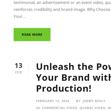
testimonial, an advertisement or an event video, qu
reinforces credibility and brand image. Why Choose
Your...
READ MORE
Unleash the Po
13
FEB
Your Brand wit
Production!
FEBRUARY 13, 2024
BY
JIMMY BOILY
IN
COMMERCIAL VIDEO
,
QUEBEC VIDEO
,
W