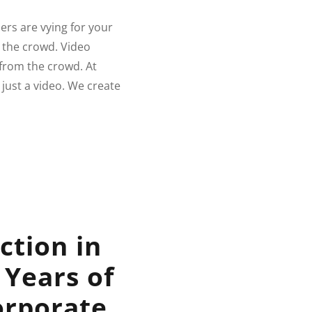
ers are vying for your
m the crowd. Video
 from the crowd. At
just a video. We create
ction in
 Years of
orporate