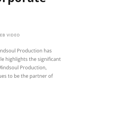
EB VIDEO
Mindsoul Production has
e highlights the significant
Mindsoul Production,
ues to be the partner of