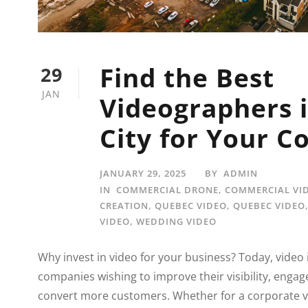
Find the Best
29
JAN
Videographers 
City for Your 
JANUARY 29, 2025
BY
ADMIN
IN
COMMERCIAL DRONE
,
COMMERCIAL VI
CREATION
,
QUEBEC VIDEO
,
QUEBEC VIDEO
VIDEO
,
WEDDING VIDEO
Why invest in video for your business? Today, video i
companies wishing to improve their visibility, engag
convert more customers. Whether for a corporate v