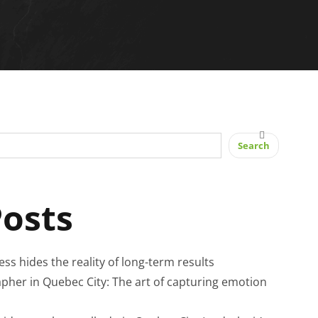
Search
Posts
cess hides the reality of long-term results
pher in Quebec City: The art of capturing emotion