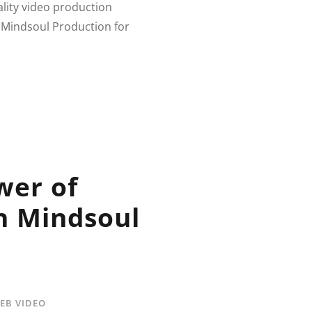
ality video production
 Mindsoul Production for
wer of
h Mindsoul
EB VIDEO