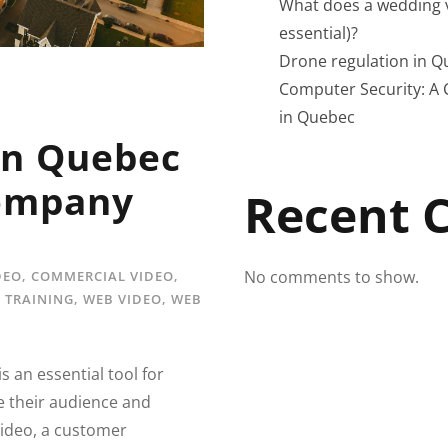
What does a wedding v
essential)?
Drone regulation in Q
Computer Security: A 
in Quebec
in Quebec
Company
Recent
No comments to show.
DEO
,
COMMERCIAL VIDEO
,
,
TRAINING
,
WEB VIDEO
,
WEB
s an essential tool for
e their audience and
ideo, a customer