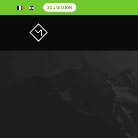
SOUMISSION