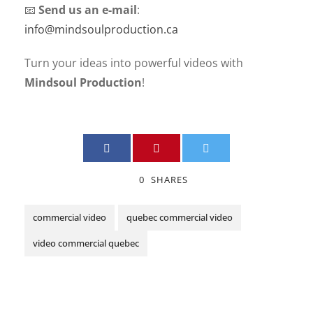
📧
Send us an e-mail
:
info@mindsoulproduction.ca
Turn your ideas into powerful videos with
Mindsoul Production
!
0
SHARES
commercial video
quebec commercial video
video commercial quebec