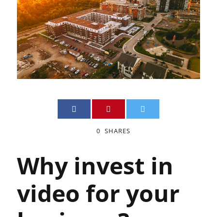
0
SHARES
Why invest in
video for your