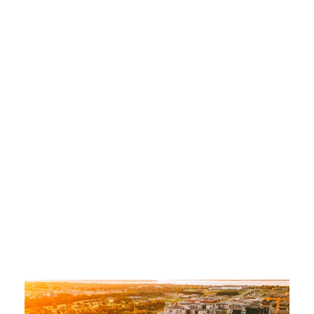
for Your
Company
ADMIN
COMMERCIAL DRONE
,
COMMERCIAL VIDEO
,
COMMERCIAL VIDEO
,
CREATION
,
QUEBEC VIDEO
,
QUEBEC VIDEO
,
TRAINING
,
WEB VIDEO
,
WEB VIDEO
,
WEDDING VIDEO
COMMERCIAL VIDEO
,
QUEBEC COMMERCIAL VIDEO
,
VIDEO COMMERCIAL QUEBEC
0