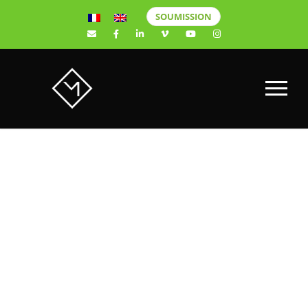
SOUMISSION
Find the Best
Videographers
in Quebec City