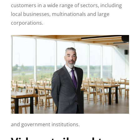
customers in a wide range of sectors, including
local businesses, multinationals and large
corporations.
and government institutions.