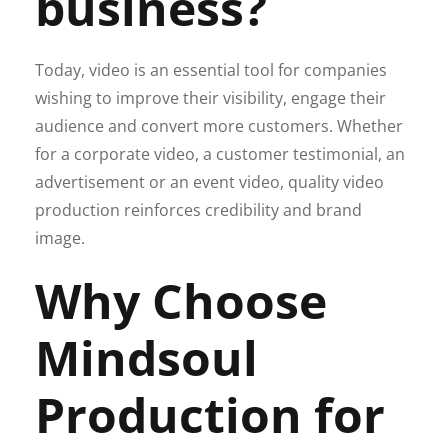
business?
Today, video is an essential tool for companies
wishing to improve their visibility, engage their
audience and convert more customers. Whether
for a corporate video, a customer testimonial, an
advertisement or an event video, quality video
production reinforces credibility and brand
image.
Why Choose
Mindsoul
Production for