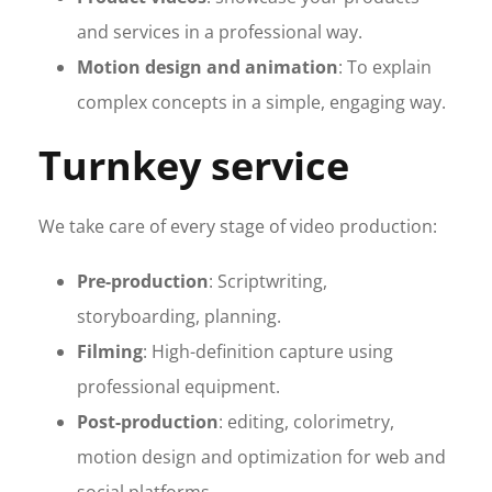
and services in a professional way.
Motion design and animation
: To explain
complex concepts in a simple, engaging way.
Turnkey service
We take care of every stage of video production:
Pre-production
: Scriptwriting,
storyboarding, planning.
Filming
: High-definition capture using
professional equipment.
Post-production
: editing, colorimetry,
motion design and optimization for web and