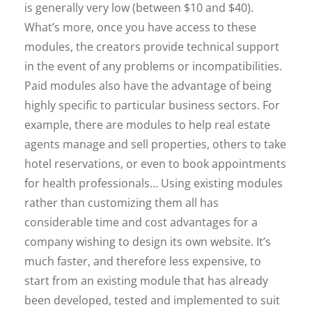
is generally very low (between $10 and $40).
What’s more, once you have access to these
modules, the creators provide technical support
in the event of any problems or incompatibilities.
Paid modules also have the advantage of being
highly specific to particular business sectors. For
example, there are modules to help real estate
agents manage and sell properties, others to take
hotel reservations, or even to book appointments
for health professionals… Using existing modules
rather than customizing them all has
considerable time and cost advantages for a
company wishing to design its own website. It’s
much faster, and therefore less expensive, to
start from an existing module that has already
been developed, tested and implemented to suit