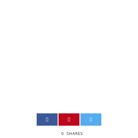
A WORDPRESS
WEBSITE FOR
A SMALL
BUSINESS
ADMIN
SITE_WEB
,
SMES
0
0
SHARES