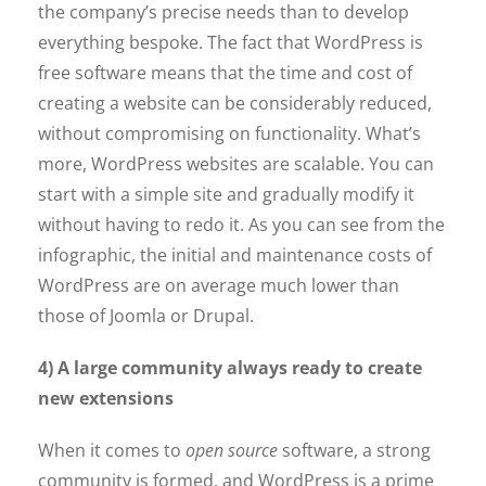
the company’s precise needs than to develop
everything bespoke. The fact that WordPress is
free software means that the time and cost of
creating a website can be considerably reduced,
without compromising on functionality. What’s
more, WordPress websites are scalable. You can
start with a simple site and gradually modify it
without having to redo it. As you can see from the
infographic, the initial and maintenance costs of
WordPress are on average much lower than
those of Joomla or Drupal.
4) A large community always ready to create
new extensions
When it comes to
open source
software, a strong
community is formed, and WordPress is a prime