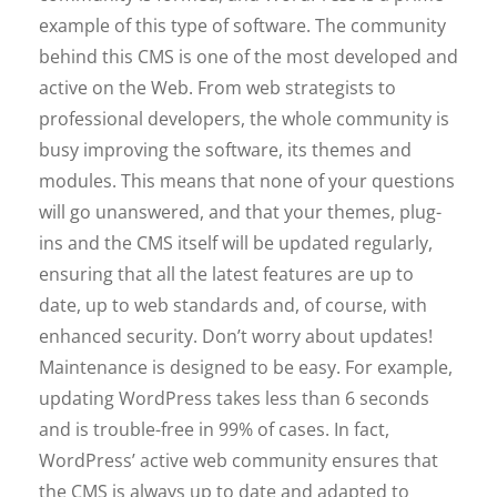
example of this type of software. The community
behind this CMS is one of the most developed and
active on the Web. From web strategists to
professional developers, the whole community is
busy improving the software, its themes and
modules. This means that none of your questions
will go unanswered, and that your themes, plug-
ins and the CMS itself will be updated regularly,
ensuring that all the latest features are up to
date, up to web standards and, of course, with
enhanced security. Don’t worry about updates!
Maintenance is designed to be easy. For example,
updating WordPress takes less than 6 seconds
and is trouble-free in 99% of cases. In fact,
WordPress’ active web community ensures that
the CMS is always up to date and adapted to