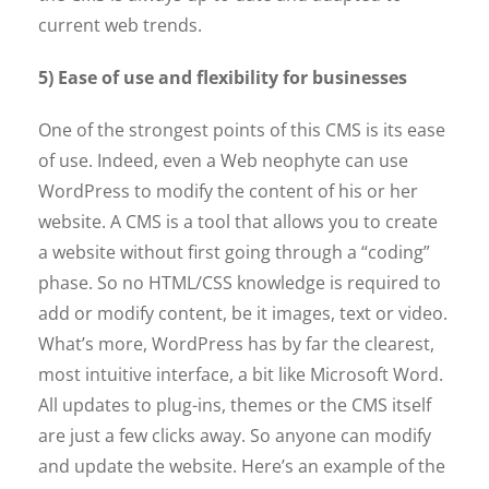
current web trends.
5) Ease of use and flexibility for businesses
One of the strongest points of this CMS is its ease
of use. Indeed, even a Web neophyte can use
WordPress to modify the content of his or her
website. A CMS is a tool that allows you to create
a website without first going through a “coding”
phase. So no HTML/CSS knowledge is required to
add or modify content, be it images, text or video.
What’s more, WordPress has by far the clearest,
most intuitive interface, a bit like Microsoft Word.
All updates to plug-ins, themes or the CMS itself
are just a few clicks away. So anyone can modify
and update the website. Here’s an example of the