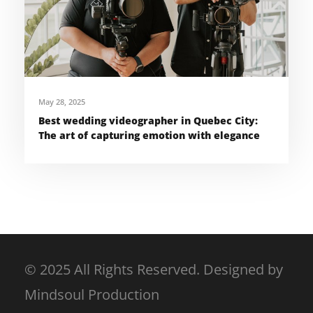
May 28, 2025
Best wedding videographer in Quebec City:
The art of capturing emotion with elegance
© 2025 All Rights Reserved. Designed by
Mindsoul Production