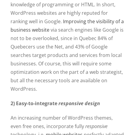
knowledge of programming or HTML. In short,
WordPress websites are highly reputed for
ranking well in Google.
Improving the visibility of a
business website
via search engines like Google is
not to be overlooked, since in Quebec 84% of
Quebecers use the Net, and 43% of Google
searches target products and services from local
businesses. Of course, this will require some
optimization work on the part of a web strategist,
but all the necessary tools are available on
WordPress.
2) Easy-to-integrate
responsive design
An increasing number of WordPress themes,
even free ones, incorporate fully
responsive
technology, i.e.
mobile websites
perfectly adapted