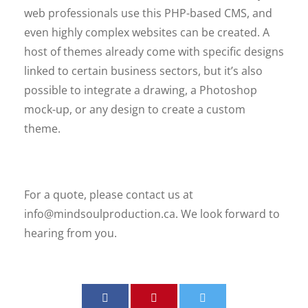
web professionals use this PHP-based CMS, and
even highly complex websites can be created. A
host of themes already come with specific designs
linked to certain business sectors, but it’s also
possible to integrate a drawing, a Photoshop
mock-up, or any design to create a custom
theme.
For a quote, please contact us at
info@mindsoulproduction.ca
. We look forward to
hearing from you.