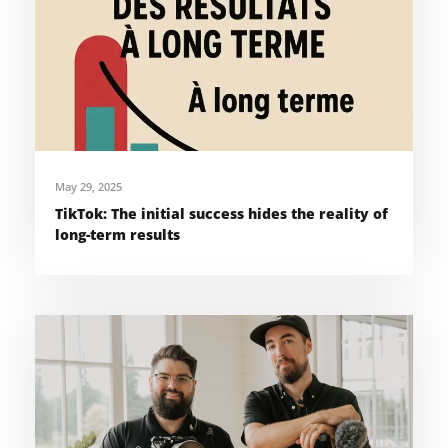
May 29, 2025
TikTok: The initial success hides the reality of
long-term results