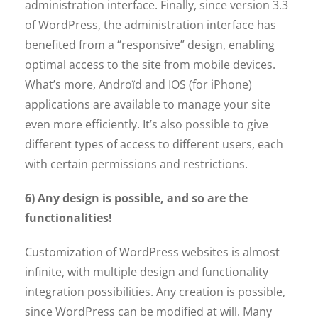
administration interface. Finally, since version 3.3
of WordPress, the administration interface has
benefited from a “responsive” design, enabling
optimal access to the site from mobile devices.
What’s more, Androïd and IOS (for iPhone)
applications are available to manage your site
even more efficiently. It’s also possible to give
different types of access to different users, each
with certain permissions and restrictions.
6) Any design is possible, and so are the
functionalities!
Customization of WordPress websites is almost
infinite, with multiple design and functionality
integration possibilities. Any creation is possible,
since WordPress can be modified at will. Many