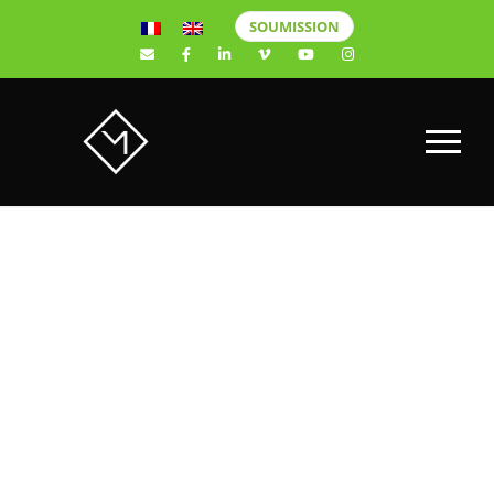
SOUMISSION
HERE ARE 6
ADVANTAGES
OF CREATING