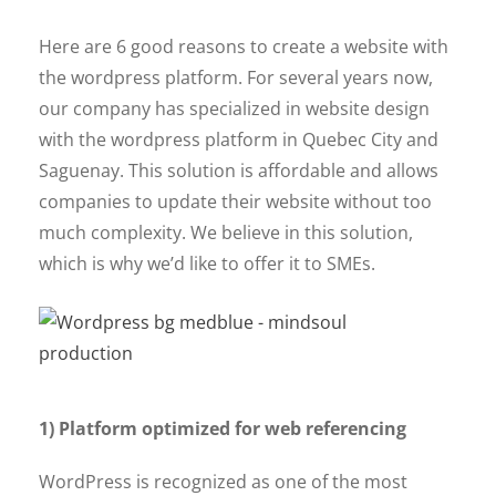
Here are 6 good reasons to create a website with
the wordpress platform. For several years now,
our company has specialized in website design
with the wordpress platform in Quebec City and
Saguenay. This solution is affordable and allows
companies to update their website without too
much complexity. We believe in this solution,
which is why we’d like to offer it to SMEs.
1) Platform optimized for web referencing
WordPress is recognized as one of the most