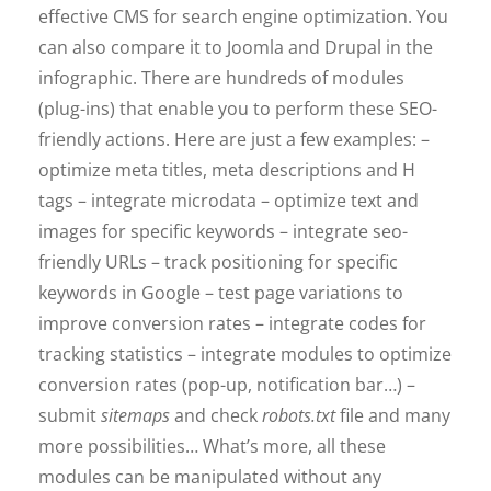
effective CMS for search engine optimization. You
can also compare it to Joomla and Drupal in the
infographic. There are hundreds of modules
(plug-ins) that enable you to perform these SEO-
friendly actions. Here are just a few examples: –
optimize meta titles, meta descriptions and H
tags – integrate microdata – optimize text and
images for specific keywords – integrate seo-
friendly URLs – track positioning for specific
keywords in Google – test page variations to
improve conversion rates – integrate codes for
tracking statistics – integrate modules to optimize
conversion rates (pop-up, notification bar…) –
submit
sitemaps
and check
robots.txt
file and many
more possibilities… What’s more, all these
modules can be manipulated without any