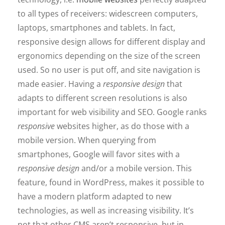
to all types of receivers: widescreen computers,
laptops, smartphones and tablets. In fact,
responsive design allows for different display and
ergonomics depending on the size of the screen
used. So no user is put off, and site navigation is
made easier. Having a
responsive design
that
adapts to different screen resolutions is also
important for web visibility and SEO. Google ranks
responsive
websites higher, as do those with a
mobile version. When querying from
smartphones, Google will favor sites with a
responsive design
and/or a mobile version. This
feature, found in WordPress, makes it possible to
have a modern platform adapted to new
technologies, as well as increasing visibility. It’s
not that other CMS aren’t responsive, but in