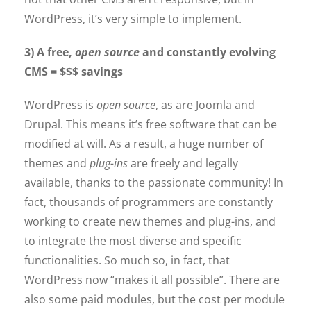
WordPress, it’s very simple to implement.
3) A free,
open source
and constantly evolving
CMS = $$$ savings
WordPress is
open source
, as are Joomla and
Drupal. This means it’s free software that can be
modified at will. As a result, a huge number of
themes and
plug-ins
are freely and legally
available, thanks to the passionate community! In
fact, thousands of programmers are constantly
working to create new themes and plug-ins, and
to integrate the most diverse and specific
functionalities. So much so, in fact, that
WordPress now “makes it all possible”. There are
also some paid modules, but the cost per module