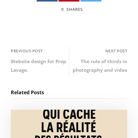
0
SHARES
PREVIOUS POST
NEXT POST
Website design for Prop
The rule of thirds in
Lavage.
photography and video
Related Posts