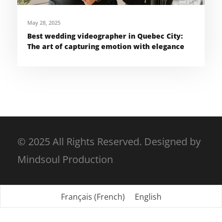
May 28, 2025
Best wedding videographer in Quebec City:
The art of capturing emotion with elegance
© 2025 All Rights Reserved. Designed by
Mindsoul Production
Français
(
French
)
English