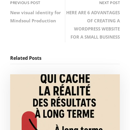
PREVIOUS POST
NEXT POST
New visual identity for
HERE ARE 6 ADVANTAGES
Mindsoul Production
OF CREATING A
WORDPRESS WEBSITE
FOR A SMALL BUSINESS
Related Posts