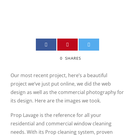
ADMIN
PHOTOGRAPHY
,
SITE_WEB
0
0
SHARES
Our most recent project, here’s a beautiful
project we’ve just put online, we did the web
design as well as the commercial photography for
its design. Here are the images we took.
Prop Lavage is the reference for all your
residential and commercial window cleaning
needs. With its Prop cleaning system, proven