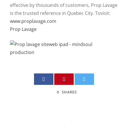
effective by thousands of customers, Prop Lavage
is the trusted reference in Quebec City. To
visit:
www.proplavage.com
Prop Lavage
0
SHARES