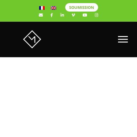
SOUMISSION
Website
design for
Prop Lavage.