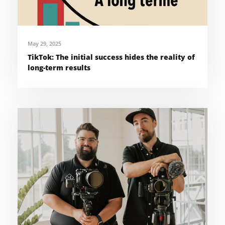
May 29, 2025
TikTok: The initial success hides the reality of
long-term results